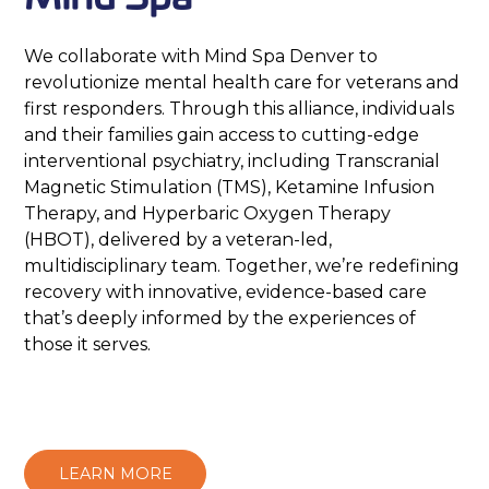
We collaborate with Mind Spa Denver to
revolutionize mental health care for veterans and
first responders. Through this alliance, individuals
and their families gain access to cutting-edge
interventional psychiatry, including Transcranial
Magnetic Stimulation (TMS), Ketamine Infusion
Therapy, and Hyperbaric Oxygen Therapy
(HBOT), delivered by a veteran-led,
multidisciplinary team. Together, we’re redefining
recovery with innovative, evidence-based care
that’s deeply informed by the experiences of
those it serves.
LEARN MORE