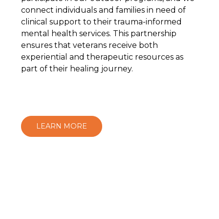
connect individuals and families in need of
clinical support to their trauma-informed
mental health services. This partnership
ensures that veterans receive both
experiential and therapeutic resources as
part of their healing journey.
LEARN MORE