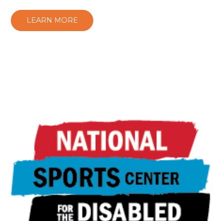
LEARN MORE