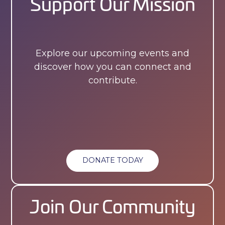
Support Our Mission
Explore our upcoming events and
discover how you can connect and
contribute.
DONATE TODAY
Join Our Community