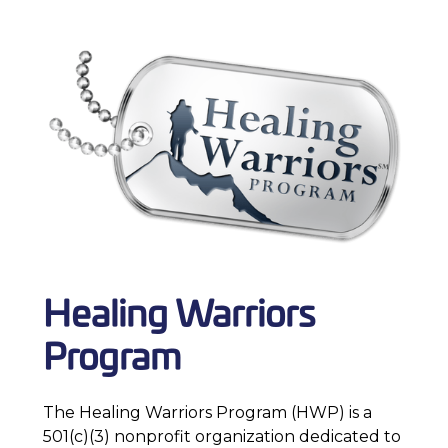
Healing Warriors
Program
The Healing Warriors Program (HWP) is a
501(c)(3) nonprofit organization dedicated to