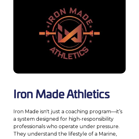
Iron Made Athletics
Iron Made isn't just a coaching program—it’s
a system designed for high-responsibility
professionals who operate under pressure.
They understand the lifestyle of a Marine,