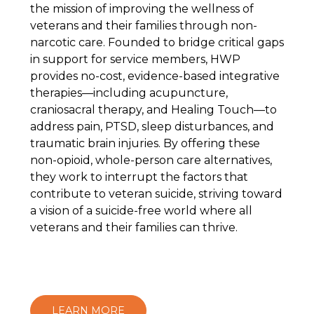
the mission of improving the wellness of
veterans and their families through non-
narcotic care. Founded to bridge critical gaps
in support for service members, HWP
provides no-cost, evidence-based integrative
therapies—including acupuncture,
craniosacral therapy, and Healing Touch—to
address pain, PTSD, sleep disturbances, and
traumatic brain injuries. By offering these
non-opioid, whole-person care alternatives,
they work to interrupt the factors that
contribute to veteran suicide, striving toward
a vision of a suicide-free world where all
veterans and their families can thrive.
LEARN MORE