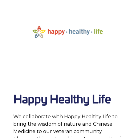
Happy Healthy Life
We collaborate with Happy Healthy Life to
bring the wisdom of nature and Chinese
Medicine to our veteran community.