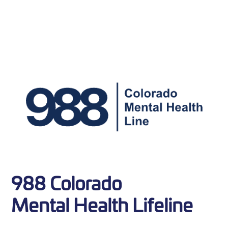
988 Colorado
Mental Health Lifeline