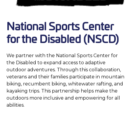
National Sports Center
for the Disabled (NSCD)
We partner with the National Sports Center for
the Disabled to expand access to adaptive
outdoor adventures. Through this collaboration,
veterans and their families participate in mountain
biking, recumbent biking, whitewater rafting, and
kayaking trips. This partnership helps make the
outdoors more inclusive and empowering for all
abilities.