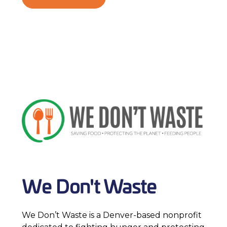
We Don't Waste
We Don’t Waste is a Denver-based nonprofit