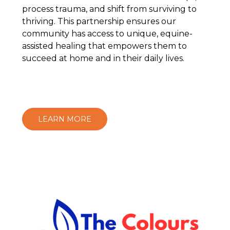
process trauma, and shift from surviving to
thriving. This partnership ensures our
community has access to unique, equine-
assisted healing that empowers them to
succeed at home and in their daily lives.
LEARN MORE