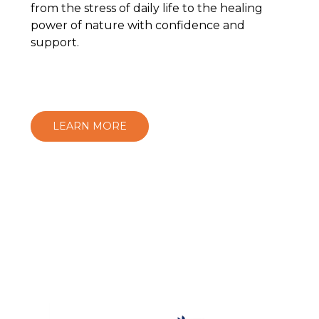
from the stress of daily life to the healing
power of nature with confidence and
support.
LEARN MORE