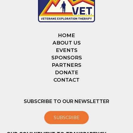
HOME
ABOUT US
EVENTS
SPONSORS
PARTNERS
DONATE
CONTACT
SUBSCRIBE TO OUR NEWSLETTER
SUBSCRIBE