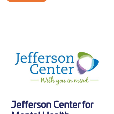
Jefferson Center for