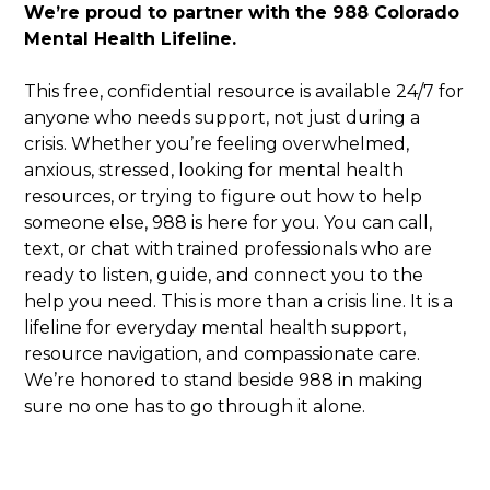
We’re proud to partner with the 988 Colorado
Mental Health Lifeline.
This free, confidential resource is available 24/7 for
anyone who needs support, not just during a
crisis. Whether you’re feeling overwhelmed,
anxious, stressed, looking for mental health
resources, or trying to figure out how to help
someone else, 988 is here for you. You can call,
text, or chat with trained professionals who are
ready to listen, guide, and connect you to the
help you need. This is more than a crisis line. It is a
lifeline for everyday mental health support,
resource navigation, and compassionate care.
We’re honored to stand beside 988 in making
sure no one has to go through it alone.