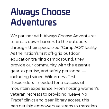
Always Choose
Adventures
We partner with Always Choose Adventures
to break down barriers to the outdoors
through their specialized "Camp ACA" facility.
As the nation’s first off-grid outdoor
education training campground, they
provide our community with the essential
gear, expertise, and safety personnel—
including trained Wilderness First
Responders—needed for a successful
mountain experience. From hosting women’s
veteran retreats to providing "Leave No
Trace" clinics and gear library access, this
partnership empowers veterans to transition