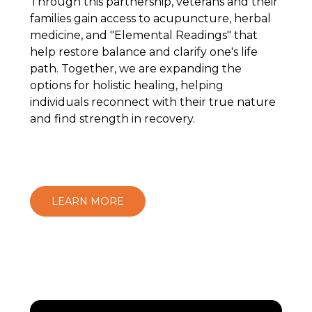
Through this partnership, veterans and their
families gain access to acupuncture, herbal
medicine, and "Elemental Readings" that
help restore balance and clarify one's life
path. Together, we are expanding the
options for holistic healing, helping
individuals reconnect with their true nature
and find strength in recovery.
LEARN MORE