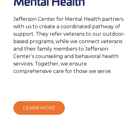
Mental Health
Jefferson Center for Mental Health partners
with us to create a coordinated pathway of
support. They refer veterans to our outdoor-
based programs, while we connect veterans
and their family members to Jefferson
Center’s counseling and behavioral health
services. Together, we ensure
comprehensive care for those we serve.
LEARN MORE