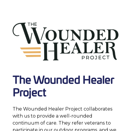
The Wounded Healer
Project
The Wounded Healer Project collaborates
with us to provide a well-rounded
continuum of care. They refer veterans to
participate in our outdoor programs, and we