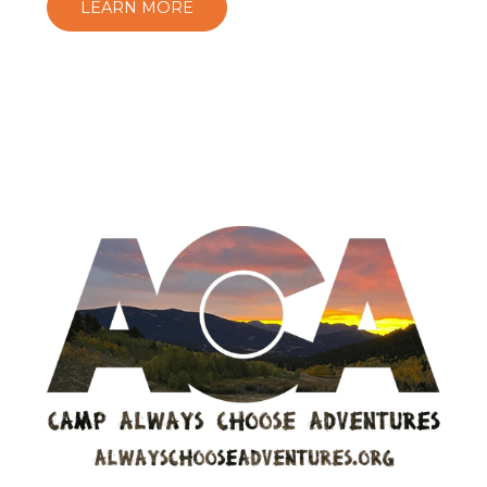
LEARN MORE