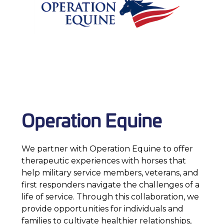
Operation Equine
We partner with Operation Equine to offer
therapeutic experiences with horses that
help military service members, veterans, and
first responders navigate the challenges of a
life of service. Through this collaboration, we
provide opportunities for individuals and
families to cultivate healthier relationships,