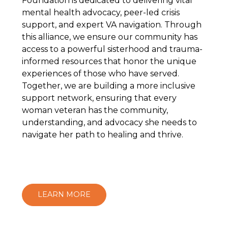
Foundation is dedicated to delivering vital
mental health advocacy, peer-led crisis
support, and expert VA navigation. Through
this alliance, we ensure our community has
access to a powerful sisterhood and trauma-
informed resources that honor the unique
experiences of those who have served.
Together, we are building a more inclusive
support network, ensuring that every
woman veteran has the community,
understanding, and advocacy she needs to
navigate her path to healing and thrive.
LEARN MORE