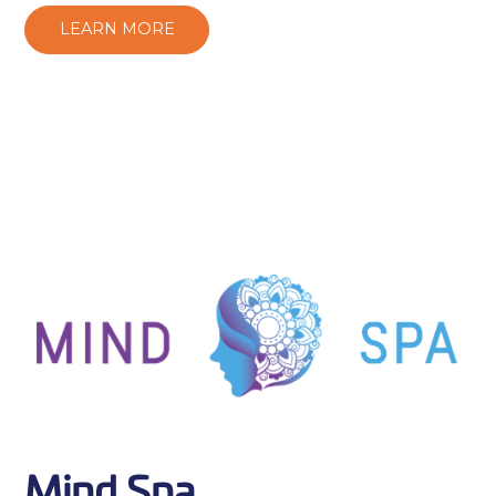
LEARN MORE
Mind Spa