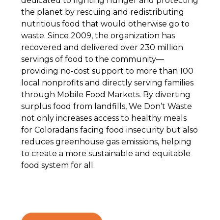
dedicated to fighting hunger and protecting
the planet by rescuing and redistributing
nutritious food that would otherwise go to
waste. Since 2009, the organization has
recovered and delivered over 230 million
servings of food to the community—
providing no-cost support to more than 100
local nonprofits and directly serving families
through Mobile Food Markets. By diverting
surplus food from landfills, We Don’t Waste
not only increases access to healthy meals
for Coloradans facing food insecurity but also
reduces greenhouse gas emissions, helping
to create a more sustainable and equitable
food system for all.