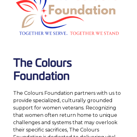
The Colours
Foundation
The Colours Foundation partners with us to
provide specialized, culturally grounded
support for women veterans. Recognizing
that women often return home to unique
challenges and systems that may overlook
their specific sacrifices, The Colours