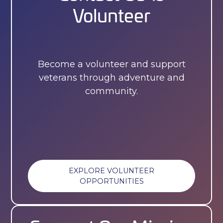
Volunteer
Become a volunteer and support
veterans through adventure and
community.
EXPLORE VOLUNTEER
OPPORTUNITIES