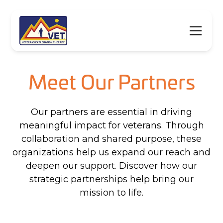
Meet Our Partners
Our partners are essential in driving
meaningful impact for veterans. Through
collaboration and shared purpose, these
organizations help us expand our reach and
deepen our support. Discover how our
strategic partnerships help bring our
mission to life.