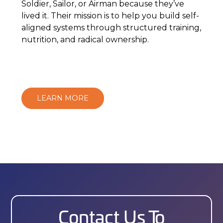
Soldier, Sailor, or Airman because they’ve
lived it. Their mission is to help you build self-
aligned systems through structured training,
nutrition, and radical ownership.
LEARN MORE
Contact Us To