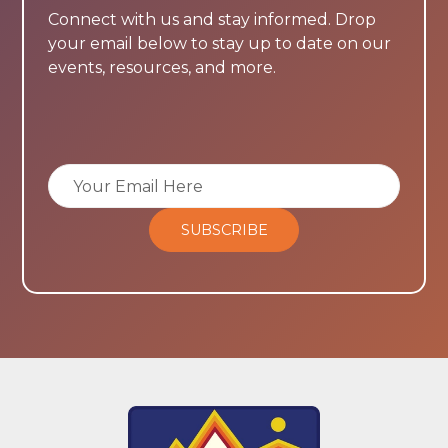
Connect with us and stay informed. Drop
your email below to stay up to date on our
events, resources, and more.