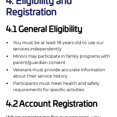
4. Eligibility and
Registration
4.1 General Eligibility
You must be at least 18 years old to use our
services independently
Minors may participate in family programs with
parent/guardian consent
Veterans must provide accurate information
about their service history
Participants must meet health and safety
requirements for specific activities
4.2 Account Registration