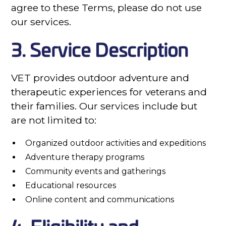
agree to these Terms, please do not use
our services.
3. Service Description
VET provides outdoor adventure and
therapeutic experiences for veterans and
their families. Our services include but
are not limited to:
Organized outdoor activities and expeditions
Adventure therapy programs
Community events and gatherings
Educational resources
Online content and communications