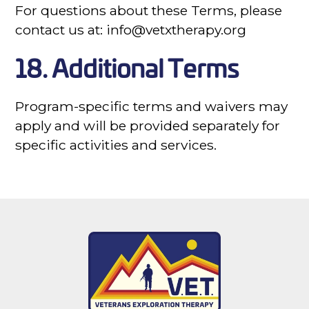
For questions about these Terms, please
contact us at: info@vetxtherapy.org
18. Additional Terms
Program-specific terms and waivers may
apply and will be provided separately for
specific activities and services.