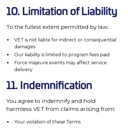
10. Limitation of Liability
To the fullest extent permitted by law:
VET is not liable for indirect or consequential
damages
Our liability is limited to program fees paid
Force majeure events may affect service
delivery
11. Indemnification
You agree to indemnify and hold
harmless VET from claims arising from:
Your violation of these Terms