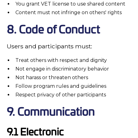
You grant VET license to use shared content
Content must not infringe on others' rights
8. Code of Conduct
Users and participants must:
Treat others with respect and dignity
Not engage in discriminatory behavior
Not harass or threaten others
Follow program rules and guidelines
Respect privacy of other participants
9. Communication
9.1 Electronic