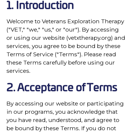
1. Introduction
Welcome to Veterans Exploration Therapy
("VET," "we," "us," or "our"). By accessing
or using our website (vetxtherapy.org) and
services, you agree to be bound by these
Terms of Service ("Terms"). Please read
these Terms carefully before using our
services.
2. Acceptance of Terms
By accessing our website or participating
in our programs, you acknowledge that
you have read, understood, and agree to
be bound by these Terms. If you do not