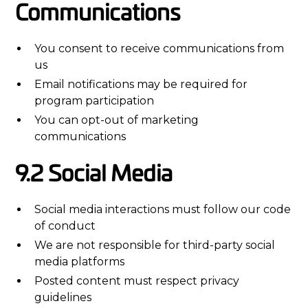
Communications
You consent to receive communications from
us
Email notifications may be required for
program participation
You can opt-out of marketing
communications
9.2 Social Media
Social media interactions must follow our code
of conduct
We are not responsible for third-party social
media platforms
Posted content must respect privacy
guidelines