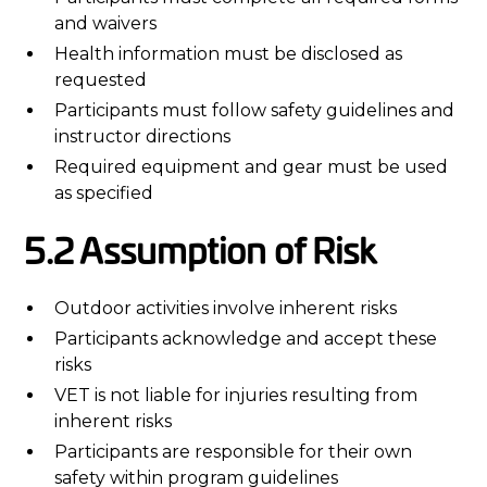
and waivers
Health information must be disclosed as
requested
Participants must follow safety guidelines and
instructor directions
Required equipment and gear must be used
as specified
5.2 Assumption of Risk
Outdoor activities involve inherent risks
Participants acknowledge and accept these
risks
VET is not liable for injuries resulting from
inherent risks
Participants are responsible for their own
safety within program guidelines