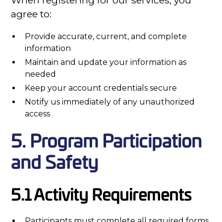
When registering for our services, you
agree to:
Provide accurate, current, and complete
information
Maintain and update your information as
needed
Keep your account credentials secure
Notify us immediately of any unauthorized
access
5. Program Participation
and Safety
5.1 Activity Requirements
Participants must complete all required forms