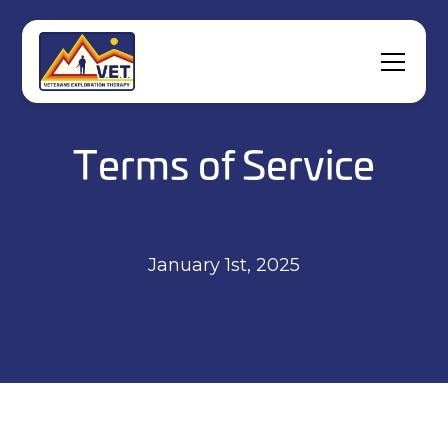
Terms of Service
January 1st, 2025