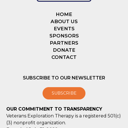
HOME
ABOUT US
EVENTS
SPONSORS
PARTNERS
DONATE
CONTACT
SUBSCRIBE TO OUR NEWSLETTER
SUBSCRIBE
OUR COMMITMENT TO TRANSPARENCY
Veterans Exploration Therapy is a registered 501(c)
(3) nonprofit organization.