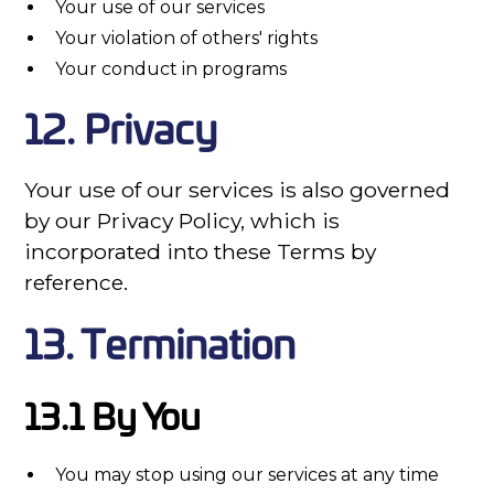
Your use of our services
Your violation of others' rights
Your conduct in programs
12. Privacy
Your use of our services is also governed
by our Privacy Policy, which is
incorporated into these Terms by
reference.
13. Termination
13.1 By You
You may stop using our services at any time