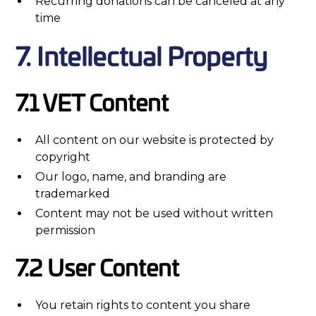
Recurring donations can be canceled at any
time
7. Intellectual Property
7.1 VET Content
All content on our website is protected by
copyright
Our logo, name, and branding are
trademarked
Content may not be used without written
permission
7.2 User Content
You retain rights to content you share