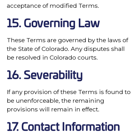
acceptance of modified Terms.
15. Governing Law
These Terms are governed by the laws of
the State of Colorado. Any disputes shall
be resolved in Colorado courts.
16. Severability
If any provision of these Terms is found to
be unenforceable, the remaining
provisions will remain in effect.
17. Contact Information