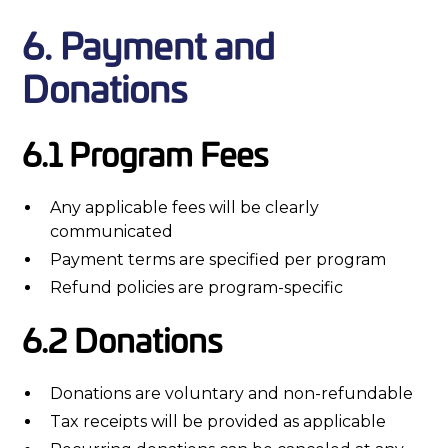
6. Payment and
Donations
6.1 Program Fees
Any applicable fees will be clearly
communicated
Payment terms are specified per program
Refund policies are program-specific
6.2 Donations
Donations are voluntary and non-refundable
Tax receipts will be provided as applicable