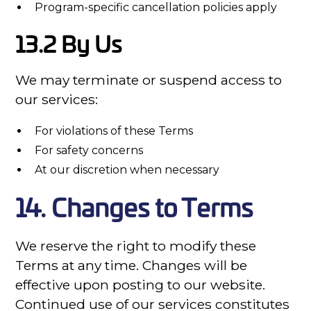
Program-specific cancellation policies apply
13.2 By Us
We may terminate or suspend access to
our services:
For violations of these Terms
For safety concerns
At our discretion when necessary
14. Changes to Terms
We reserve the right to modify these
Terms at any time. Changes will be
effective upon posting to our website.
Continued use of our services constitutes