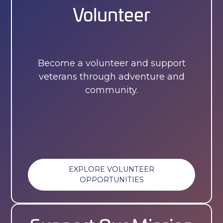
Volunteer
Become a volunteer and support
veterans through adventure and
community.
EXPLORE VOLUNTEER
OPPORTUNITIES