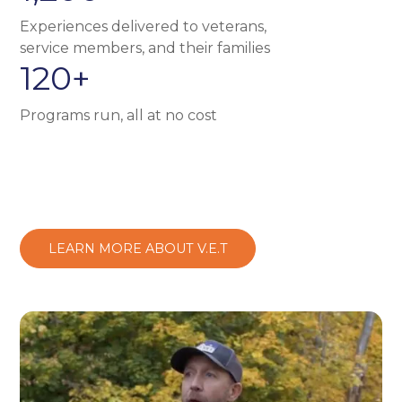
Experiences delivered to veterans,
service members, and their families
120+
Programs run, all at no cost
LEARN MORE ABOUT V.E.T