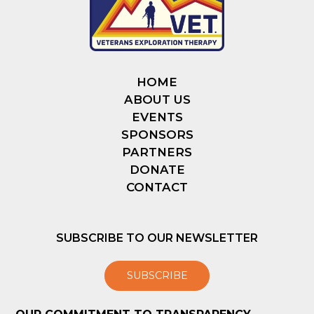
HOME
ABOUT US
EVENTS
SPONSORS
PARTNERS
DONATE
CONTACT
SUBSCRIBE TO OUR NEWSLETTER
SUBSCRIBE