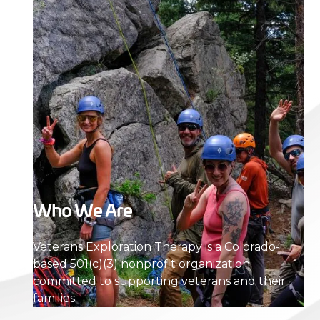
Who We Are
Veterans Exploration Therapy is a Colorado-
based 501(c)(3) nonprofit organization
committed to supporting veterans and their
families.