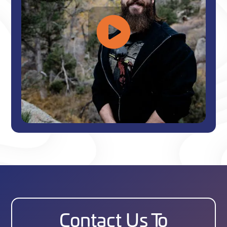
Contact Us To