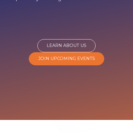
LEARN ABOUT US
JOIN UPCOMING EVENTS