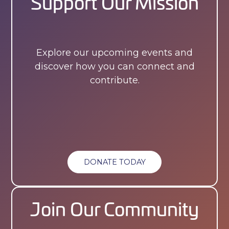
Support Our Mission
Explore our upcoming events and
discover how you can connect and
contribute.
DONATE TODAY
Join Our Community