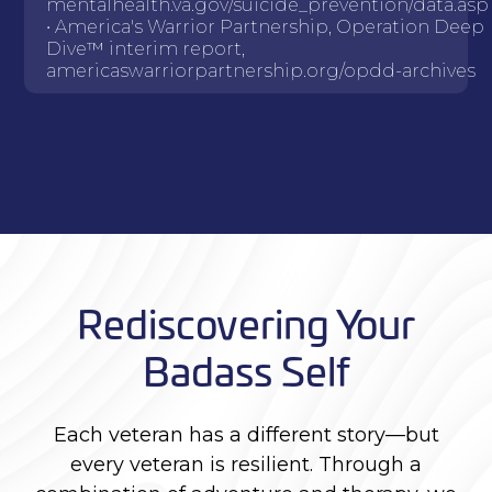
mentalhealth.va.gov/suicide_prevention/data.asp
• America's Warrior Partnership, Operation Deep
Dive™ interim report,
americaswarriorpartnership.org/opdd-archives
Rediscovering Your
Badass Self
Each veteran has a different story—but
every veteran is resilient. Through a