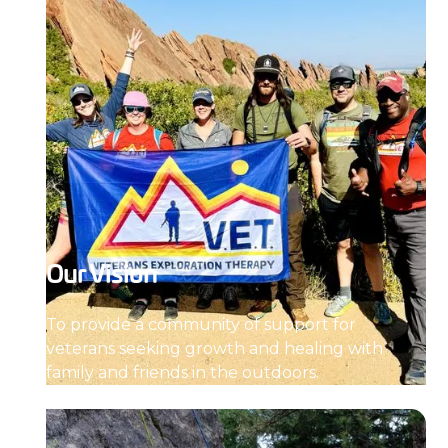
Our Vision
To provide a community of support for
veterans seeking growth and healing with
family and friends in the outdoors.