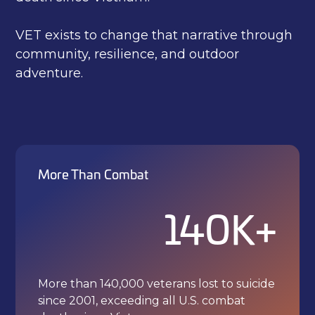
VET exists to change that narrative through
community, resilience, and outdoor
adventure.
More Than Combat
140K+
More than 140,000 veterans lost to suicide
since 2001, exceeding all U.S. combat