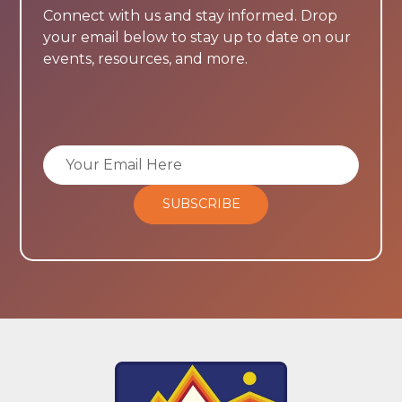
Connect with us and stay informed. Drop
your email below to stay up to date on our
events, resources, and more.