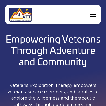
Empowering Veterans
Through Adventure
and Community
Veterans Exploration Therapy empowers
veterans, service members, and families to
explore the wilderness and therapeutic
pathways through outdoor recreation.