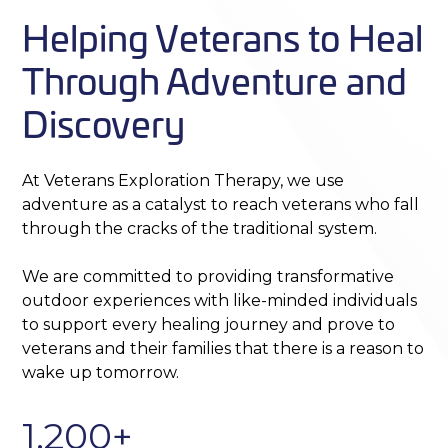
Helping Veterans to Heal
Through Adventure and
Discovery
At Veterans Exploration Therapy, we use
adventure as a catalyst to reach veterans who fall
through the cracks of the traditional system.
We are committed to providing transformative
outdoor experiences with like-minded individuals
to support every healing journey and prove to
veterans and their families that there is a reason to
wake up tomorrow.
1,200+