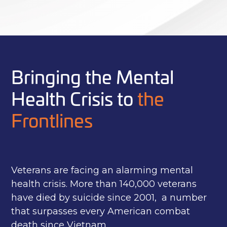
Bringing the Mental
Health Crisis to
the
Frontlines
Veterans are facing an alarming mental
health crisis. More than 140,000 veterans
have died by suicide since 2001, a number
that surpasses every American combat
death since Vietnam.