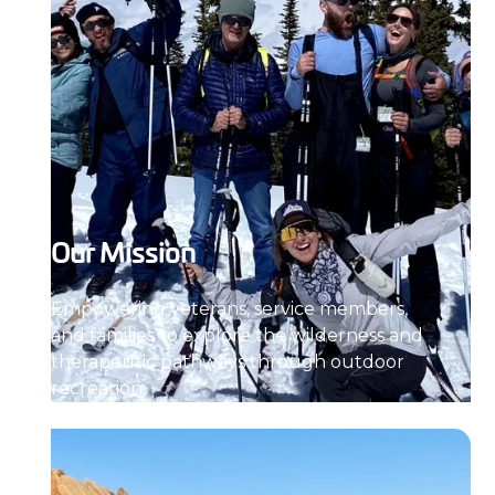
Our Mission
Empowering veterans, service members,
and families to explore the wilderness and
therapeutic pathways through outdoor
recreation.