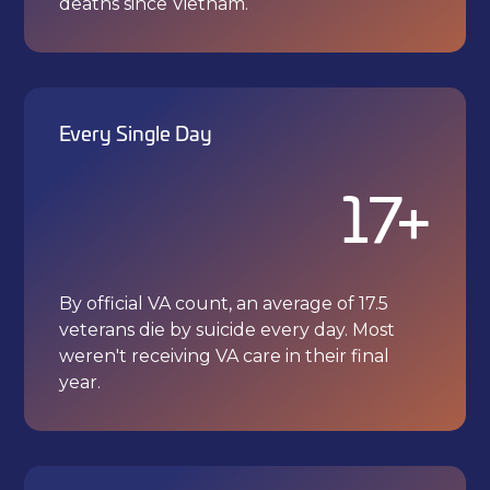
deaths since Vietnam.
Every Single Day
17+
By official VA count, an average of 17.5
veterans die by suicide every day. Most
weren't receiving VA care in their final
year.