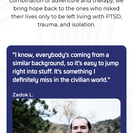
combination of adventure and therapy, we
bring hope back to the ones who risked
their lives only to be left living with PTSD,
trauma, and isolation.
"I know, everybody's coming from a
similar background, so it's easy to jump
right into stuff. It's something I
definitely miss in the civilian world."
Zadok L.