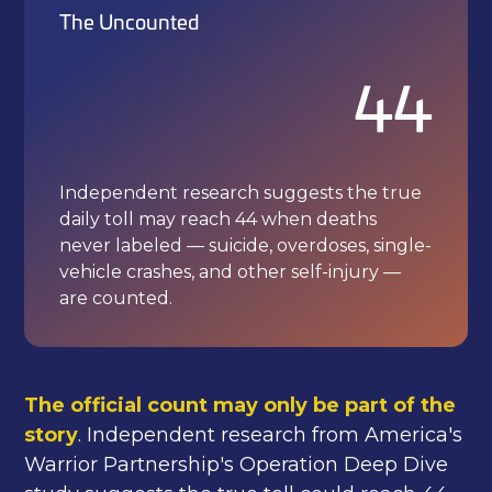
The Uncounted
44
Independent research suggests the true
daily toll may reach 44 when deaths
never labeled — suicide, overdoses, single-
vehicle crashes, and other self-injury —
are counted.
The official count may only be part of the
story
. Independent research from America's
Warrior Partnership's Operation Deep Dive