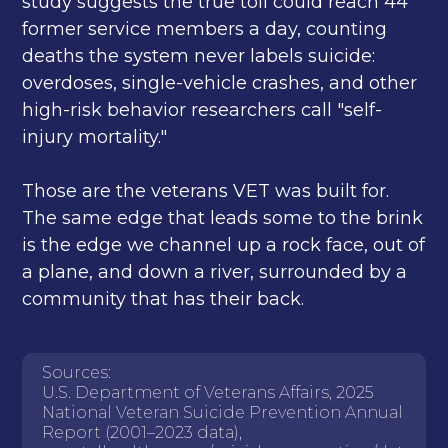
study suggests the true toll could reach 44
former service members a day, counting
deaths the system never labels suicide:
overdoses, single-vehicle crashes, and other
high-risk behavior researchers call "self-
injury mortality."
Those are the veterans VET was built for.
The same edge that leads some to the brink
is the edge we channel up a rock face, out of
a plane, and down a river, surrounded by a
community that has their back.
Sources:
U.S. Department of Veterans Affairs, 2025
National Veteran Suicide Prevention Annual
Report (2001–2023 data),